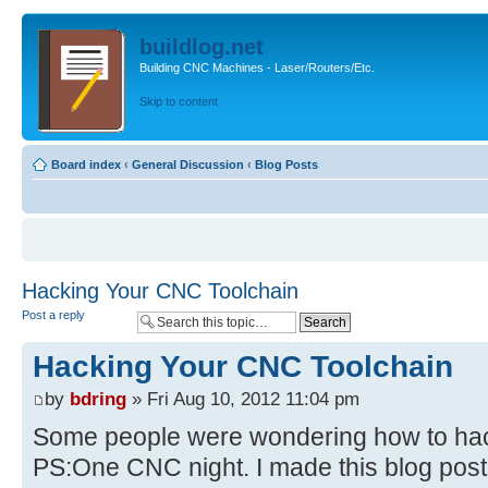
buildlog.net
Building CNC Machines - Laser/Routers/Etc.
Skip to content
Board index
‹
General Discussion
‹
Blog Posts
Hacking Your CNC Toolchain
Post a reply
Hacking Your CNC Toolchain
by
bdring
» Fri Aug 10, 2012 11:04 pm
Some people were wondering how to hack
PS:One CNC night. I made this blog post