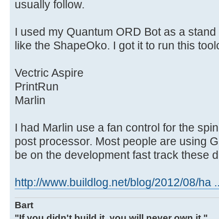
usually follow.
I used my Quantum ORD Bot as a stand i
like the ShapeOko. I got it to run this tool
Vectric Aspire
PrintRun
Marlin
I had Marlin use a fan control for the sp
post processor. Most people are using G
be on the development fast track these 
http://www.buildlog.net/blog/2012/08/ha ..
Bart
"If you didn't build it, you will never own it."