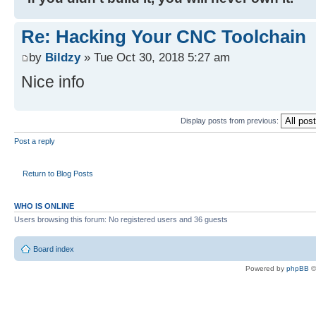
Re: Hacking Your CNC Toolchain
by
Bildzy
» Tue Oct 30, 2018 5:27 am
Nice info
Display posts from previous:
Post a reply
Return to Blog Posts
WHO IS ONLINE
Users browsing this forum: No registered users and 36 guests
Board index
Powered by
phpBB
©