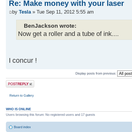
Re: Make money with your laser
by
Tesla
» Tue Sep 11, 2012 5:55 am
BenJackson wrote:
Now get a roller and a tube of ink....
I concur !
Display posts from previous:
Post a reply
Return to Gallery
WHO IS ONLINE
Users browsing this forum: No registered users and 17 guests
Board index