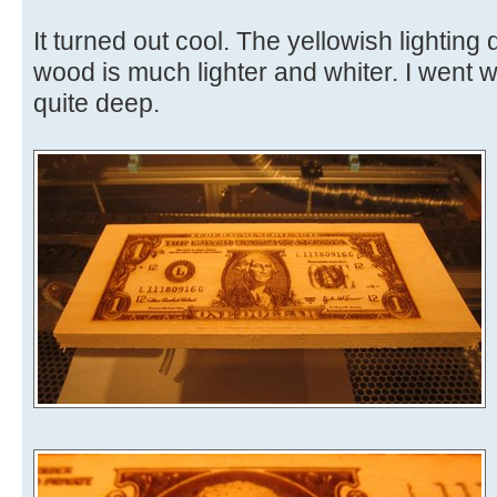
It turned out cool. The yellowish lighting 
wood is much lighter and whiter. I went wit
quite deep.