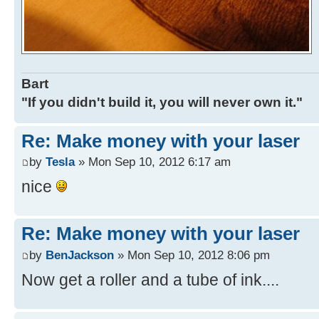
Bart
"If you didn't build it, you will never own it."
Re: Make money with your laser
by
Tesla
» Mon Sep 10, 2012 6:17 am
nice
Re: Make money with your laser
by
BenJackson
» Mon Sep 10, 2012 8:06 pm
Now get a roller and a tube of ink....