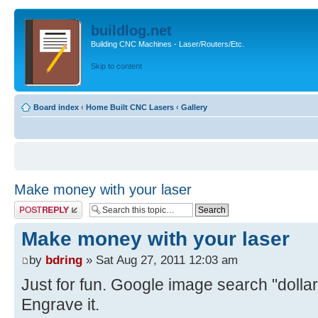
buildlog.net
Building CNC Machines - Laser/Routers/Etc.
Skip to content
Board index
‹
Home Built CNC Lasers
‹
Gallery
Make money with your laser
Post a reply
Make money with your laser
by
bdring
» Sat Aug 27, 2011 12:03 am
Just for fun. Google image search "dollar
Engrave it.