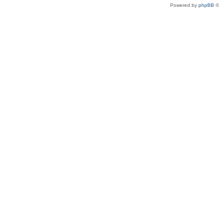
Powered by
phpBB
©