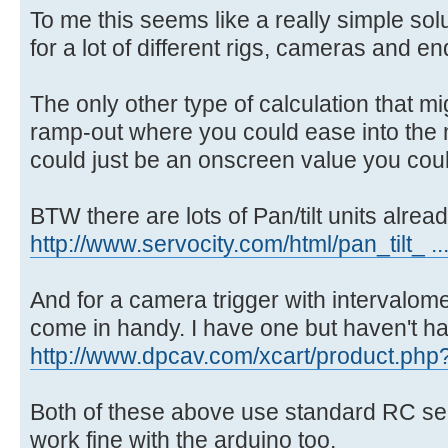
To me this seems like a really simple sol
for a lot of different rigs, cameras and en
The only other type of calculation that m
ramp-out where you could ease into the 
could just be an onscreen value you cou
BTW there are lots of Pan/tilt units alrea
http://www.servocity.com/html/pan_tilt_ ..
And for a camera trigger with intervalomet
come in handy. I have one but haven't had 
http://www.dpcav.com/xcart/product.php
Both of these above use standard RC se
work fine with the arduino too.