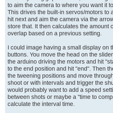
to aim the camera to where you want it to
This drives the built-in servos/motors t
hit next and aim the camera via the arrow
store that. It then calculates the amount
overlap based on a previous setting.
I could image having a small display on 
buttons. You move the head on the slide
the arduino driving the motors and hit "
to the end position and hit "end". Then th
the tweening positions and move through
shoot or with intervals and trigger the sh
would probably want to add a speed setti
between shots or maybe a "time to comple
calculate the interval time.