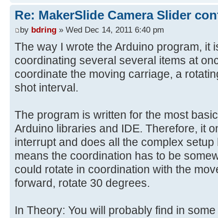
Re: MakerSlide Camera Slider con
by
bdring
» Wed Dec 14, 2011 6:40 pm
The way I wrote the Arduino program, it 
coordinating several several items at on
coordinate the moving carriage, a rotati
shot interval.
The program is written for the most basi
Arduino libraries and IDE. Therefore, it 
interrupt and does all the complex setup
means the coordination has to be somew
could rotate in coordination with the move
forward, rotate 30 degrees.
In Theory: You will probably find in some 