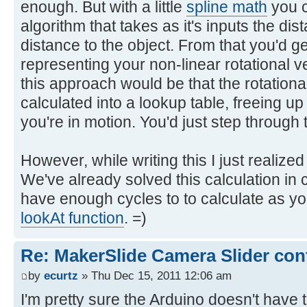
enough. But with a little
spline math
you c
algorithm that takes as it's inputs the dis
distance to the object. From that you'd g
representing your non-linear rotational v
this approach would be that the rotational
calculated into a lookup table, freeing u
you're in motion. You'd just step through 
However, while writing this I just realiz
We've already solved this calculation in 
have enough cycles to to calculate as yo
lookAt function
. =)
Re: MakerSlide Camera Slider con
by
ecurtz
» Thu Dec 15, 2011 12:06 am
I'm pretty sure the Arduino doesn't have