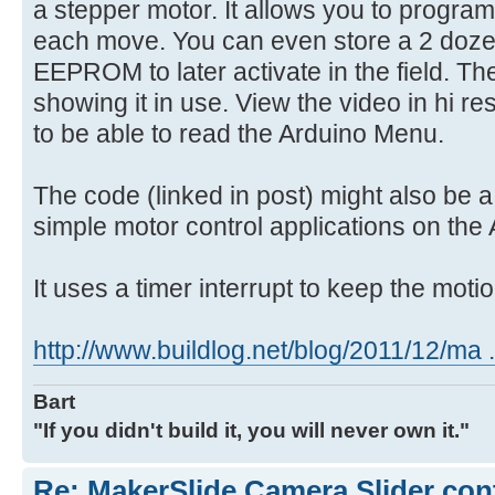
a stepper motor. It allows you to progra
each move. You can even store a 2 doze
EEPROM to later activate in the field. Th
showing it in use. View the video in hi re
to be able to read the Arduino Menu.
The code (linked in post) might also be a 
simple motor control applications on the 
It uses a timer interrupt to keep the moti
http://www.buildlog.net/blog/2011/12/ma .
Bart
"If you didn't build it, you will never own it."
Re: MakerSlide Camera Slider con