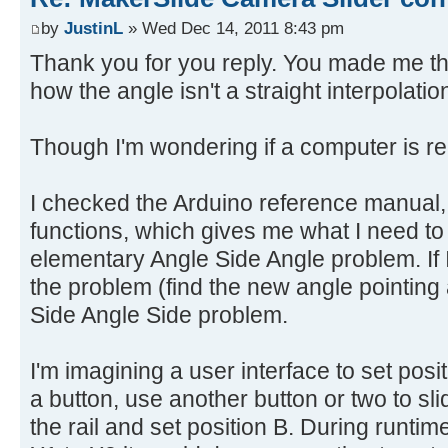
by
JustinL
» Wed Dec 14, 2011 8:43 pm
Thank you for you reply. You made me th
how the angle isn't a straight interpolatio
Though I'm wondering if a computer is rea
I checked the Arduino reference manual, 
functions, which gives me what I need to 
elementary Angle Side Angle problem. If I
the problem (find the new angle pointing 
Side Angle Side problem.
I'm imagining a user interface to set posi
a button, use another button or two to slid
the rail and set position B. During runti