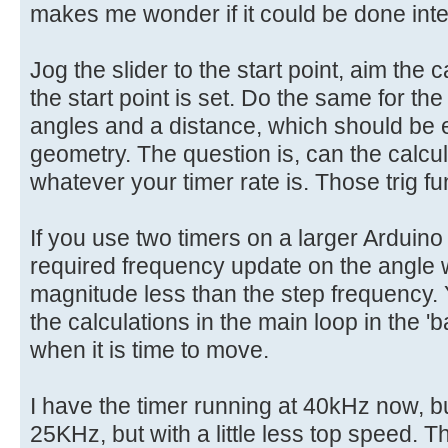
makes me wonder if it could be done inter
Jog the slider to the start point, aim the
the start point is set. Do the same for th
angles and a distance, which should be 
geometry. The question is, can the calcu
whatever your timer rate is. Those trig fun
If you use two timers on a larger Arduino
required frequency update on the angle
magnitude less than the step frequency.
the calculations in the main loop in the 
when it is time to move.
I have the timer running at 40kHz now, but
25KHz, but with a little less top speed. T