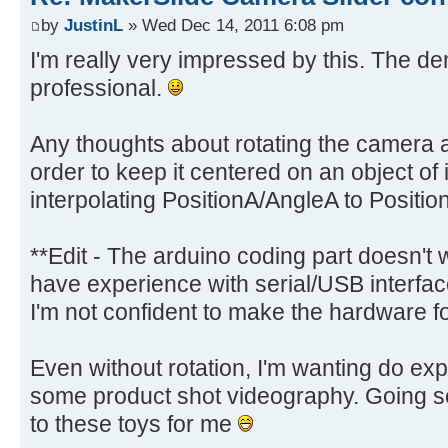
by
JustinL
» Wed Dec 14, 2011 6:08 pm
I'm really very impressed by this. The d
professional.
Any thoughts about rotating the camera a
order to keep it centered on an object of 
interpolating PositionA/AngleA to Positi
**Edit - The arduino coding part doesn't w
have experience with serial/USB interfa
I'm not confident to make the hardware f
Even without rotation, I'm wanting do exp
some product shot videography. Going se
to these toys for me