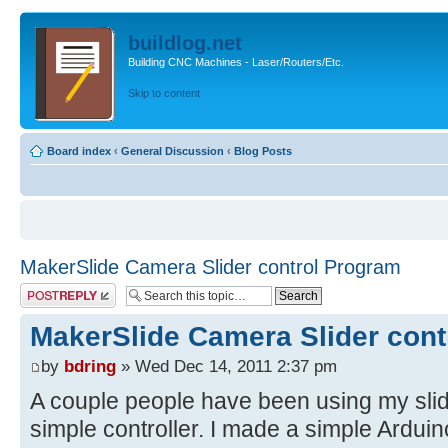
buildlog.net
Building CNC Machines - Laser/Routers/Etc.
Skip to content
Board index
‹
General Discussion
‹
Blog Posts
MakerSlide Camera Slider control Program
Post a reply
MakerSlide Camera Slider cont
by
bdring
» Wed Dec 14, 2011 2:37 pm
A couple people have been using my slid
simple controller. I made a simple Ardui