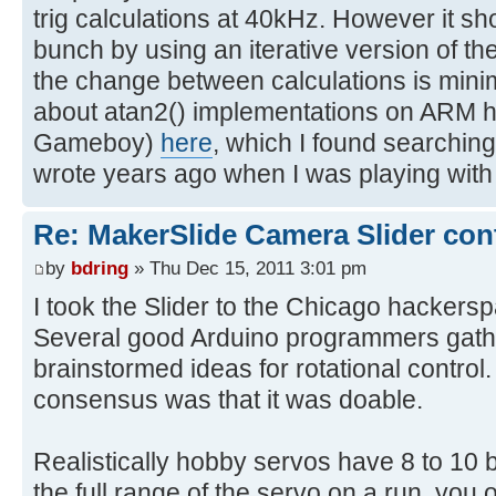
trig calculations at 40kHz. However it sh
bunch by using an iterative version of th
the change between calculations is minima
about atan2() implementations on ARM 
Gameboy)
here
, which I found searchin
wrote years ago when I was playing wi
Re: MakerSlide Camera Slider con
by
bdring
» Thu Dec 15, 2011 3:01 pm
I took the Slider to the Chicago hackers
Several good Arduino programmers gat
brainstormed ideas for rotational control.
consensus was that it was doable.
Realistically hobby servos have 8 to 10 bi
the full range of the servo on a run, you 