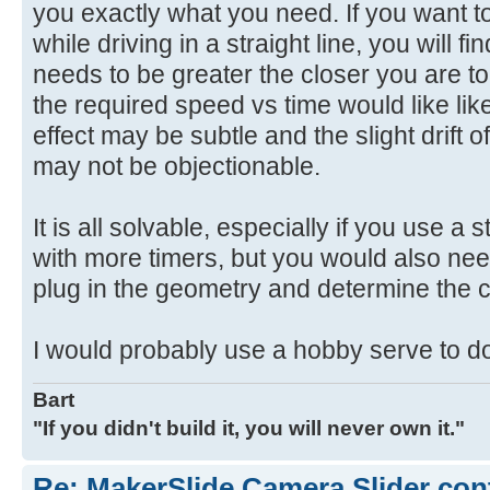
you exactly what you need. If you want to
while driving in a straight line, you will f
needs to be greater the closer you are to
the required speed vs time would like li
effect may be subtle and the slight drift o
may not be objectionable.
It is all solvable, especially if you use a
with more timers, but you would also n
plug in the geometry and determine the cu
I would probably use a hobby serve to do
Bart
"If you didn't build it, you will never own it."
Re: MakerSlide Camera Slider con