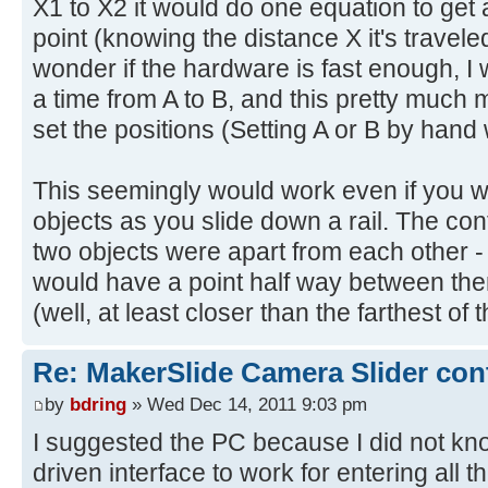
X1 to X2 it would do one equation to get 
point (knowing the distance X it's travele
wonder if the hardware is fast enough, I
a time from A to B, and this pretty much 
set the positions (Setting A or B by hand
This seemingly would work even if you 
objects as you slide down a rail. The cont
two objects were apart from each other - 
would have a point half way between them
(well, at least closer than the farthest of 
Re: MakerSlide Camera Slider con
by
bdring
» Wed Dec 14, 2011 9:03 pm
I suggested the PC because I did not k
driven interface to work for entering all 