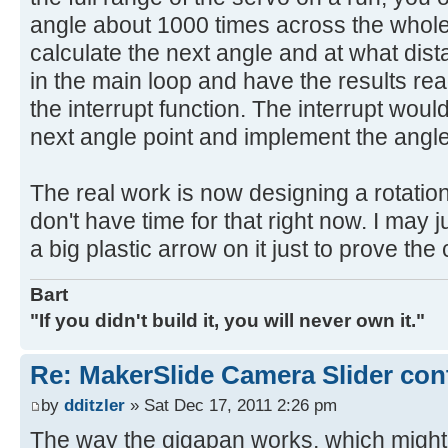
angle about 1000 times across the whole
calculate the next angle and at what dis
in the main loop and have the results rea
the interrupt function. The interrupt woul
next angle point and implement the angle
The real work is now designing a rotation
don't have time for that right now. I may 
a big plastic arrow on it just to prove the
Bart
"If you didn't build it, you will never own it."
Re: MakerSlide Camera Slider con
by
dditzler
» Sat Dec 17, 2011 2:26 pm
The way the gigapan works, which might 