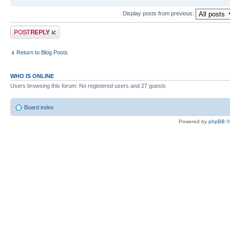
Display posts from previous:
Post a reply
Return to Blog Posts
WHO IS ONLINE
Users browsing this forum: No registered users and 27 guests
Board index
Powered by
phpBB
©