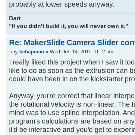
probably at lower speeds anyway.
Bart
"If you didn't build it, you will never own it."
Re: MakerSlide Camera Slider con
by
bchapman
» Wed Dec 14, 2011 10:12 pm
I really liked this project when I saw it too.
like to do as soon as the extrusion can b
could have been in on the kickstarter pro
Anyway, you're correct that linear interpo
the rotational velocity is non-linear. The 
mind was to use spline interpolation. An
program's calculations are based on anywa
it'd be interactive and you'd get to experi