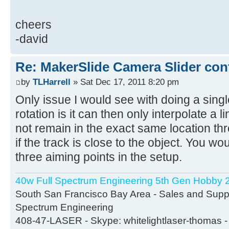
cheers
-david
Re: MakerSlide Camera Slider con
by
TLHarrell
» Sat Dec 17, 2011 8:20 pm
Only issue I would see with doing a singl
rotation is it can then only interpolate a l
not remain in the exact same location thr
if the track is close to the object. You wo
three aiming points in the setup.
40w Full Spectrum Engineering 5th Gen Hobby 2
South San Francisco Bay Area - Sales and Suppor
Spectrum Engineering
408-47-LASER - Skype: whitelightlaser-thomas -