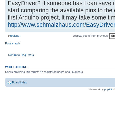
EasyDriver? If someone has I can save m
start comparing the available pins to the
first Arduino project, it may take some tim
http://www.schmalzhaus.com/EasyDriver
Previous
Display posts from previous:
Post a reply
Return to Blog Posts
WHO IS ONLINE
Users browsing this forum: No registered users and 26 guests
Board index
Powered by
phpBB
©