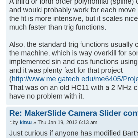
A third or forth order polynomial (spline) 
and would probably work for each move
the fit is more intensive, but it scales ni
much faster than trig functions.
Also, the standard trig functions usually 
the machine, which is way overkill for so
implemented sin and cos functions using 
and it was plenty fast for that project
(
http://www.me.gatech.edu/me6405/Proje
That was on an old HC11 with a 2 MHz cl
have no problem with it.
Re: MakerSlide Camera Slider con
by
kitsu
» Thu Jan 19, 2012 6:13 am
Just curious if anyone has modified Bart