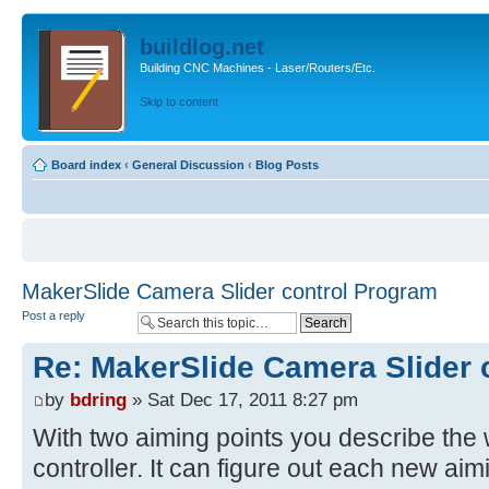
buildlog.net
Building CNC Machines - Laser/Routers/Etc.
Skip to content
Board index
‹
General Discussion
‹
Blog Posts
MakerSlide Camera Slider control Program
Post a reply
Re: MakerSlide Camera Slider 
by
bdring
» Sat Dec 17, 2011 8:27 pm
With two aiming points you describe the w
controller. It can figure out each new aimi