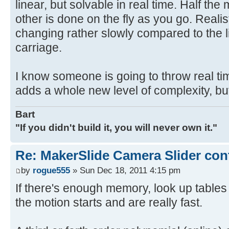
linear, but solvable in real time. Half th
other is done on the fly as you go. Realist
changing rather slowly compared to the l
carriage.
I know someone is going to throw real time
adds a whole new level of complexity, bu
Bart
"If you didn't build it, you will never own it."
Re: MakerSlide Camera Slider con
by
rogue555
» Sun Dec 18, 2011 4:15 pm
If there's enough memory, look up table
the motion starts and are really fast.