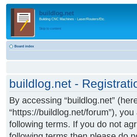
buildlog.net
Building CNC Machines - Laser/Routers/Etc.
Skip to content
Board index
buildlog.net - Registrati
By accessing “buildlog.net” (herei
“https://buildlog.net/forum”), yo
following terms. If you do not agr
following terms then please do n