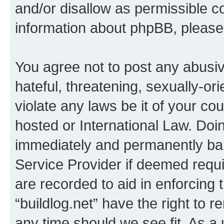
and/or disallow as permissible c
information about phpBB, pleas
You agree not to post any abusiv
hateful, threatening, sexually-or
violate any laws be it of your cou
hosted or International Law. Doi
immediately and permanently bann
Service Provider if deemed requi
are recorded to aid in enforcing 
“buildlog.net” have the right to 
any time should we see fit. As a