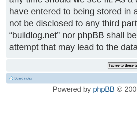
have entered to being stored in a
not be disclosed to any third par
“buildlog.net” nor phpBB shall b
attempt that may lead to the da
Board index
Powered by
phpBB
© 2000