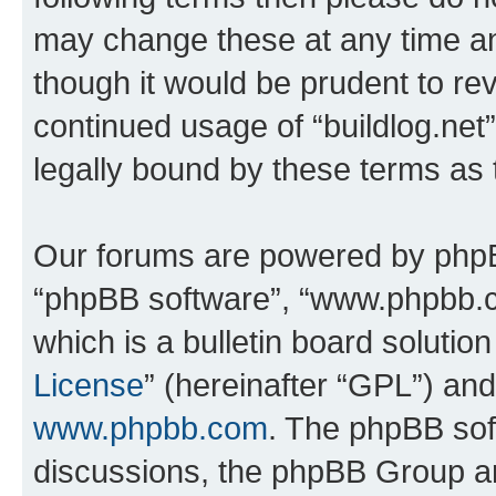
may change these at any time and
though it would be prudent to rev
continued usage of “buildlog.ne
legally bound by these terms as
Our forums are powered by phpBB 
“phpBB software”, “www.phpbb.
which is a bulletin board solutio
License
” (hereinafter “GPL”) a
www.phpbb.com
. The phpBB soft
discussions, the phpBB Group ar