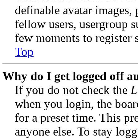
definable avatar images, 
fellow users, usergroup su
few moments to register 
Top
Why do I get logged off a
If you do not check the
L
when you login, the boar
for a preset time. This p
anyone else. To stay logg