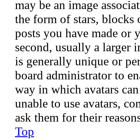
may be an image associat
the form of stars, blocks
posts you have made or y
second, usually a larger 
is generally unique or per
board administrator to en
way in which avatars can 
unable to use avatars, co
ask them for their reasons
Top