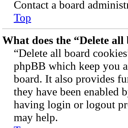
Contact a board administr
Top
What does the “Delete all
“Delete all board cookies
phpBB which keep you au
board. It also provides fu
they have been enabled b
having login or logout p
may help.