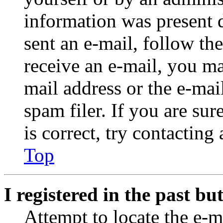
information was present d
sent an e-mail, follow the
receive an e-mail, you ma
mail address or the e-ma
spam filer. If you are su
is correct, try contacting
Top
I registered in the past b
Attempt to locate the e-m