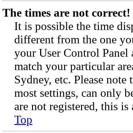
The times are not correct!
It is possible the time di
different from the one you 
your User Control Panel 
match your particular are
Sydney, etc. Please note 
most settings, can only b
are not registered, this i
Top