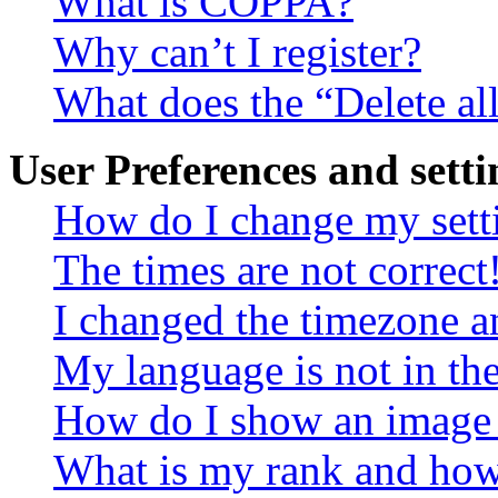
What is COPPA?
Why can’t I register?
What does the “Delete al
User Preferences and setti
How do I change my sett
The times are not correct
I changed the timezone an
My language is not in the 
How do I show an image
What is my rank and how 