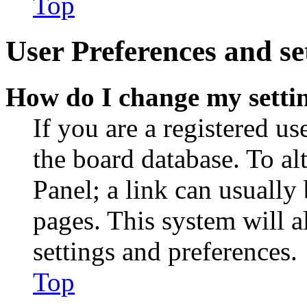
Top
User Preferences and se
How do I change my setti
If you are a registered use
the board database. To al
Panel; a link can usually
pages. This system will a
settings and preferences.
Top