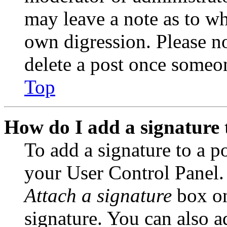
may leave a note as to wh
own digression. Please no
delete a post once someon
Top
How do I add a signature 
To add a signature to a po
your User Control Panel.
Attach a signature
box on
signature. You can also ad