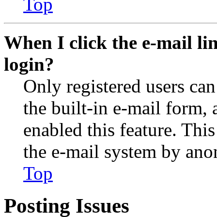
Top
When I click the e-mail lin
login?
Only registered users can
the built-in e-mail form, 
enabled this feature. This
the e-mail system by an
Top
Posting Issues