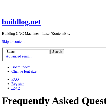
buildlog.net
Building CNC Machines - Laser/Routers/Etc.
Skip to content
Advanced search
Board index
Change font size
FAQ
Register
Login
Frequently Asked Quest