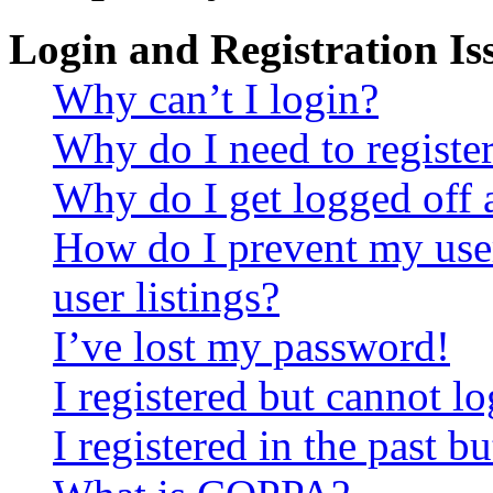
Login and Registration Is
Why can’t I login?
Why do I need to register 
Why do I get logged off 
How do I prevent my use
user listings?
I’ve lost my password!
I registered but cannot lo
I registered in the past 