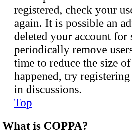
registered, check your u
again. It is possible an a
deleted your account for
periodically remove user
time to reduce the size of
happened, try registerin
in discussions.
Top
What is COPPA?