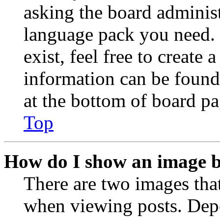
asking the board administr
language pack you need. 
exist, feel free to create
information can be found
at the bottom of board pa
Top
How do I show an image 
There are two images th
when viewing posts. Depen