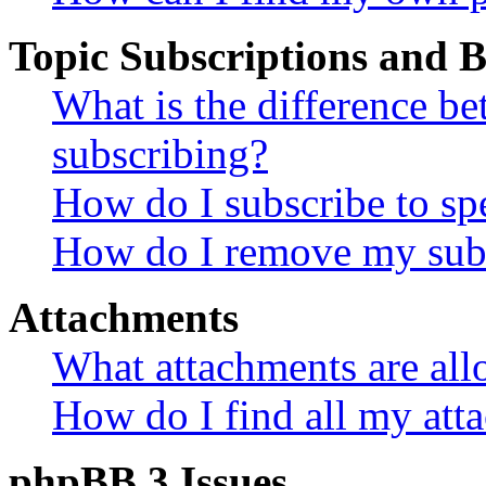
Topic Subscriptions and
What is the difference 
subscribing?
How do I subscribe to spe
How do I remove my subs
Attachments
What attachments are all
How do I find all my att
phpBB 3 Issues