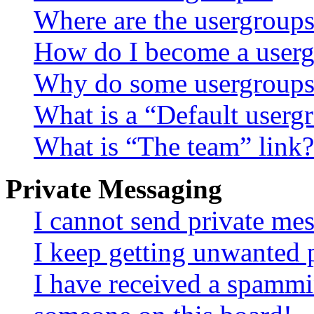
Where are the usergroups
How do I become a userg
Why do some usergroups a
What is a “Default userg
What is “The team” link?
Private Messaging
I cannot send private me
I keep getting unwanted 
I have received a spammi