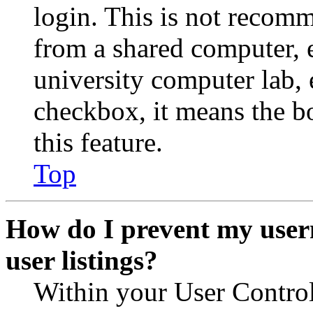
login. This is not recom
from a shared computer, e.
university computer lab, e
checkbox, it means the b
this feature.
Top
How do I prevent my user
user listings?
Within your User Contro