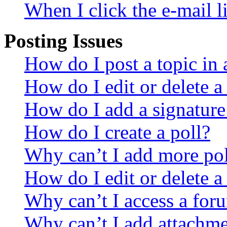
When I click the e-mail li
Posting Issues
How do I post a topic in
How do I edit or delete a
How do I add a signature
How do I create a poll?
Why can’t I add more pol
How do I edit or delete a
Why can’t I access a for
Why can’t I add attachm