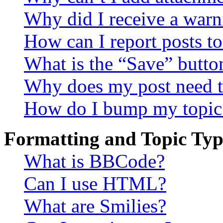
Why did I receive a warn
How can I report posts t
What is the “Save” button
Why does my post need t
How do I bump my topic
Formatting and Topic Typ
What is BBCode?
Can I use HTML?
What are Smilies?