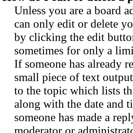
Unless you are a board a
can only edit or delete y
by clicking the edit butto
sometimes for only a limi
If someone has already re
small piece of text outpu
to the topic which lists t
along with the date and t
someone has made a reply;
moderator or administrato