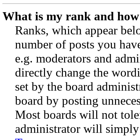
What is my rank and how 
Ranks, which appear belo
number of posts you have 
e.g. moderators and admin
directly change the wordi
set by the board administ
board by posting unnecess
Most boards will not tole
administrator will simply