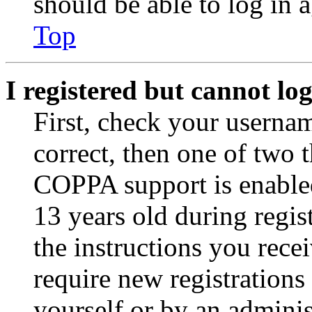
should be able to log in a
Top
I registered but cannot log
First, check your usernam
correct, then one of two
COPPA support is enable
13 years old during regis
the instructions you rece
require new registrations 
yourself or by an adminis