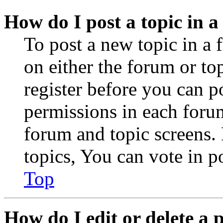
How do I post a topic in 
To post a new topic in a 
on either the forum or to
register before you can p
permissions in each forum
forum and topic screens
topics, You can vote in po
Top
How do I edit or delete a 