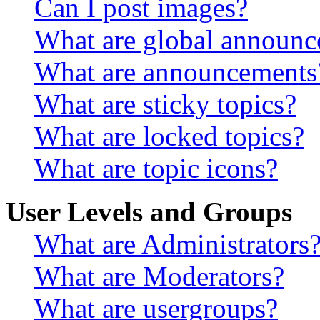
Can I post images?
What are global announ
What are announcements
What are sticky topics?
What are locked topics?
What are topic icons?
User Levels and Groups
What are Administrators
What are Moderators?
What are usergroups?