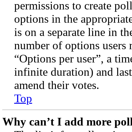
permissions to create poll
options in the appropriat
is on a separate line in th
number of options users 
“Options per user”, a time
infinite duration) and las
amend their votes.
Top
Why can’t I add more poll