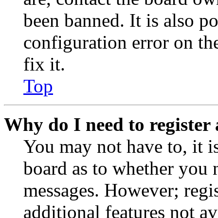
been banned. It is also p
configuration error on th
fix it.
Top
Why do I need to register 
You may not have to, it is
board as to whether you n
messages. However; regist
additional features not av