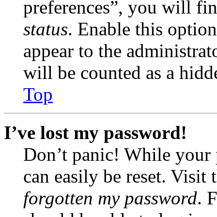
preferences”, you will fi
status
. Enable this optio
appear to the administrat
will be counted as a hidd
Top
I’ve lost my password!
Don’t panic! While your 
can easily be reset. Visit
forgotten my password
. 