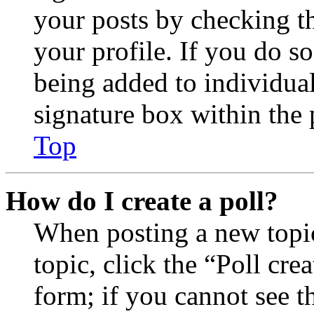
your posts by checking th
your profile. If you do so
being added to individua
signature box within the 
Top
How do I create a poll?
When posting a new topic 
topic, click the “Poll cr
form; if you cannot see t