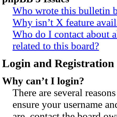
Who wrote this bulletin 
Why isn’t X feature avail
Who do I contact about a
related to this board?
Login and Registration 
Why can’t I login?
There are several reasons
ensure your username and
are, contact the board o