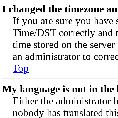
I changed the timezone and
If you are sure you have
Time/DST correctly and the
time stored on the server 
an administrator to corre
Top
My language is not in the l
Either the administrator 
nobody has translated thi