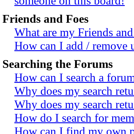
someone on this board!
Friends and Foes
What are my Friends and 
How can I add / remove u
Searching the Forums
How can I search a foru
Why does my search retur
Why does my search retu
How do I search for mem
How can I find my own p