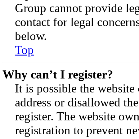
Group cannot provide lega
contact for legal concern
below.
Top
Why can’t I register?
It is possible the websit
address or disallowed th
register. The website own
registration to prevent n