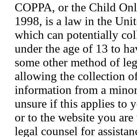
COPPA, or the Child Onli
1998, is a law in the Uni
which can potentially co
under the age of 13 to ha
some other method of le
allowing the collection of
information from a minor 
unsure if this applies to 
or to the website you are 
legal counsel for assista